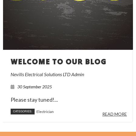
WELCOME TO OUR BLOG
Nevills Electrical Solutions LTD Admin
30 September 2025
Please stay tuned!...
CATEGORIES:
Electrician
READ MORE