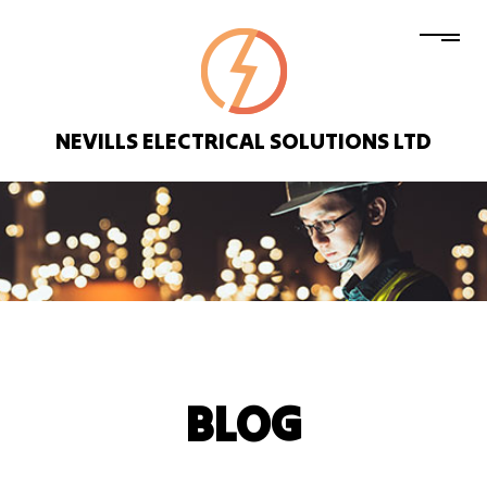
NEVILLS ELECTRICAL SOLUTIONS LTD
BLOG