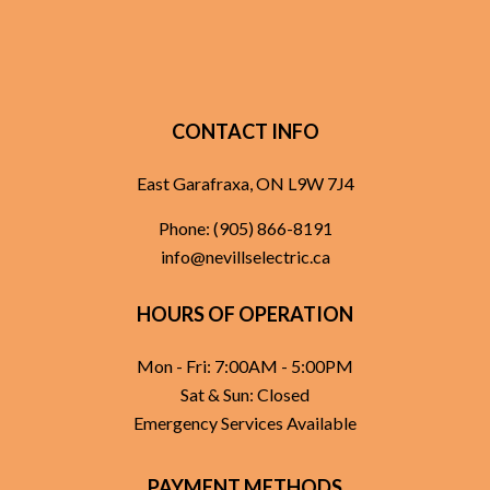
CONTACT INFO
East Garafraxa, ON L9W 7J4
Phone:
(905) 866-8191
info@nevillselectric.ca
HOURS OF OPERATION
Mon - Fri: 7:00AM - 5:00PM
Sat & Sun: Closed
Emergency Services Available
PAYMENT METHODS