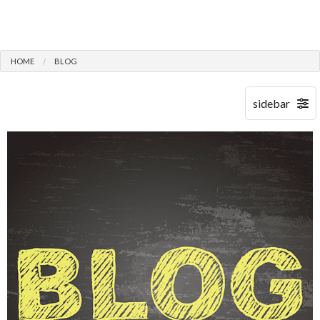
HOME
BLOG