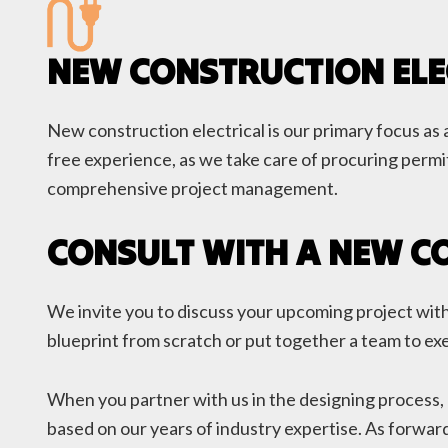
NEW CONSTRUCTION ELE
New construction electrical is our primary focus as a
free experience, as we take care of procuring permit
comprehensive project management.
CONSULT WITH A NEW C
We invite you to discuss your upcoming project with 
blueprint from scratch or put together a team to exe
When you partner with us in the designing process, 
based on our years of industry expertise. As forward