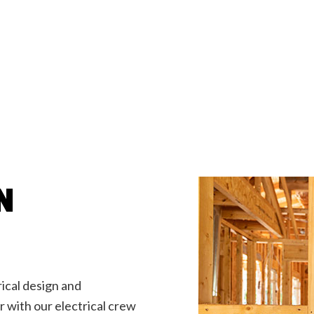
Emergency Electrician
llation
Home Automation
na Electrical
Industrial Electrician
ian
New Construction Electrical
rician
Pole Line Repair/Installation
lities/Locate Services
Service Areas
N
rical design and
er with our electrical crew