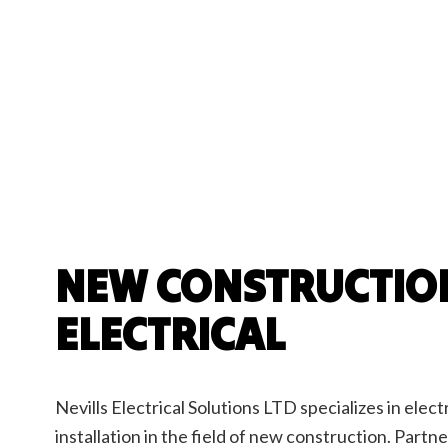
Electrician
EV Charger Insta
Hot Tub and Sau
Lighting Electric
Residential Elect
Underground Uti
NEW CONSTRUCTIO
ELECTRICAL
Nevills Electrical Solutions LTD specializes in elect
installation in the field of new construction. Partn