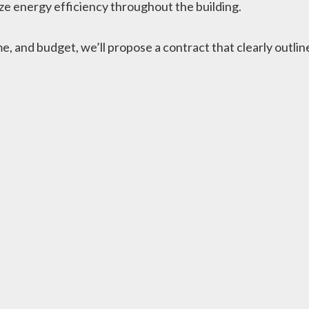
e energy efficiency throughout the building.
 and budget, we’ll propose a contract that clearly outlines