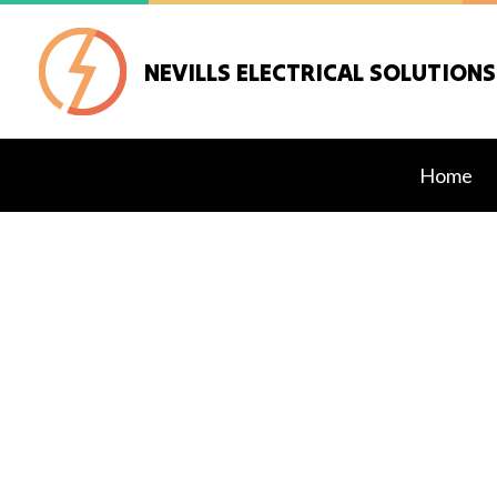
NEVILLS ELECTRICAL SOLUTIONS
Home
Blog
Electrical Retrof
Standby Genera
Commercial Elec
Electrical Inspe
Electrical Repair