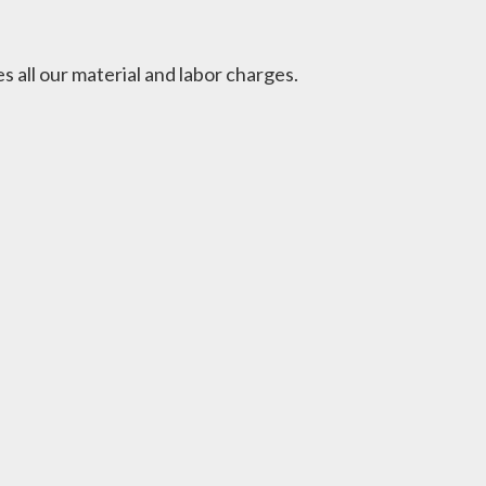
 all our material and labor charges.