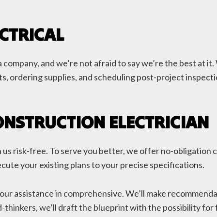
CTRICAL
 company, and we’re not afraid to say we’re the best at it.
s, ordering supplies, and scheduling post-project inspectio
ONSTRUCTION ELECTRICIAN
us risk-free. To serve you better, we offer no-obligation c
cute your existing plans to your precise specifications.
our assistance in comprehensive. We’ll make recommendatio
-thinkers, we’ll draft the blueprint with the possibility f