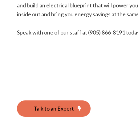
and build an electrical blueprint that will power y
inside out and bring you energy savings at the same
Speak with one of our staff at (905) 866-8191 toda
Talk to an Expert