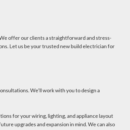
 We offer our clients a straightforward and stress-
ns. Let us be your trusted new build electrician for
onsultations. We’ll work with you to design a
ns for your wiring, lighting, and appliance layout
or future upgrades and expansion in mind. We can also