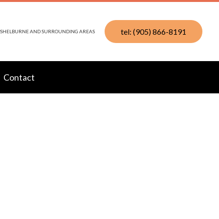
tel: (905) 866-8191
N, SHELBURNE AND SURROUNDING AREAS
Contact