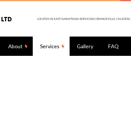
 LTD
LOCATED IN EAST GARAFRAXA SERVICING ORANGEVILLE, CALEDO
About
Services
Gallery
FAQ
itting
Reviews
LED Lighting
tors
Ceiling Fan Installation
trician
Electrical Contractor
ction
Electrical Panel Upgrades
s
Electrical Wiring