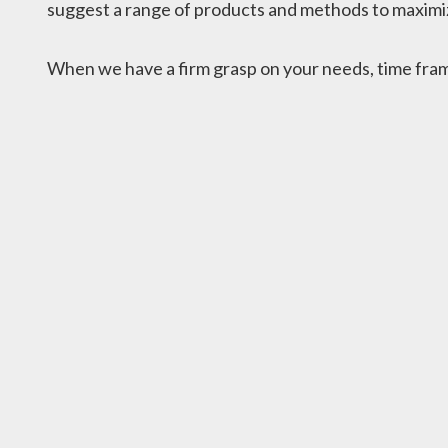
suggest a range of products and methods to maximiz
When we have a firm grasp on your needs, time frame,