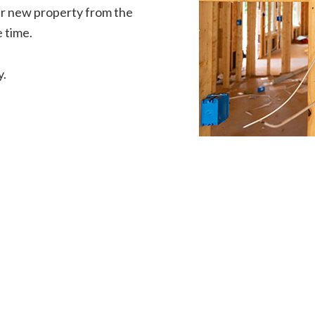
our new property from the
 time.
y.