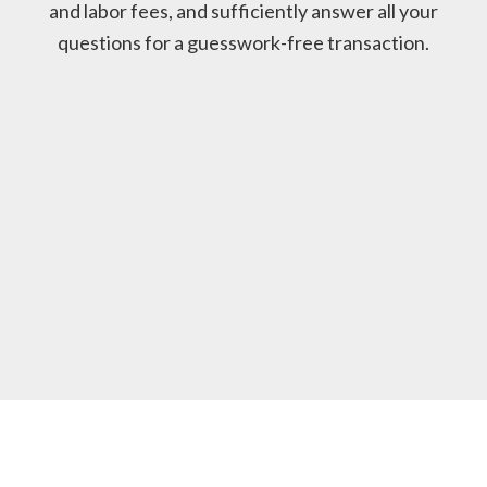
and labor fees, and sufficiently answer all your
questions for a guesswork-free transaction.