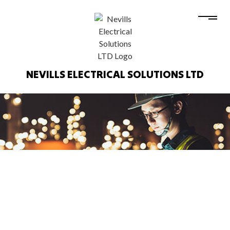
NEVILLS ELECTRICAL SOLUTIONS LTD