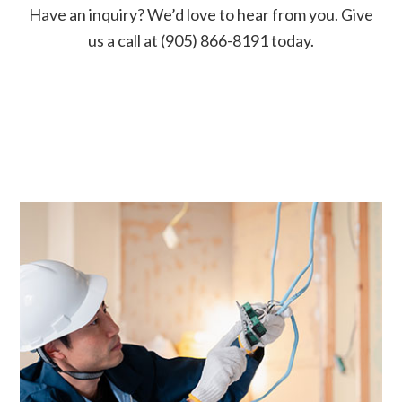
Have an inquiry? We’d love to hear from you. Give
us a call at (905) 866-8191 today.