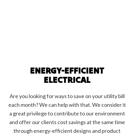
ENERGY-EFFICIENT
ELECTRICAL
Are you looking for ways to save on your utility bill
each month? We can help with that. We consider it
a great privilege to contribute to our environment
and offer our clients cost savings at the same time
through energy-efficient designs and product