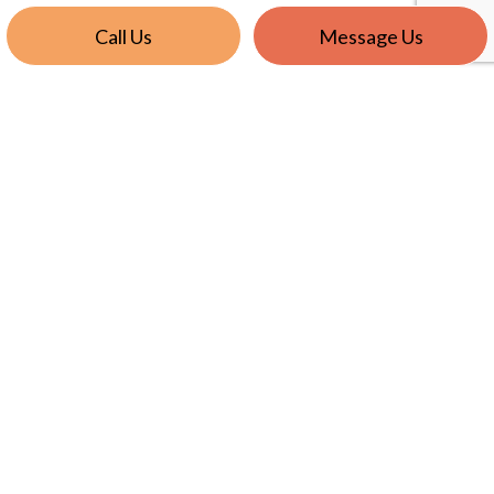
Call Us
Message Us