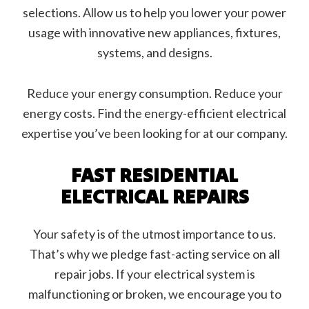
selections. Allow us to help you lower your power
usage with innovative new appliances, fixtures,
systems, and designs.
Reduce your energy consumption. Reduce your
energy costs. Find the energy-efficient electrical
expertise you’ve been looking for at our company.
FAST RESIDENTIAL
ELECTRICAL REPAIRS
Your safety is of the utmost importance to us.
That’s why we pledge fast-acting service on all
repair jobs. If your electrical system is
malfunctioning or broken, we encourage you to