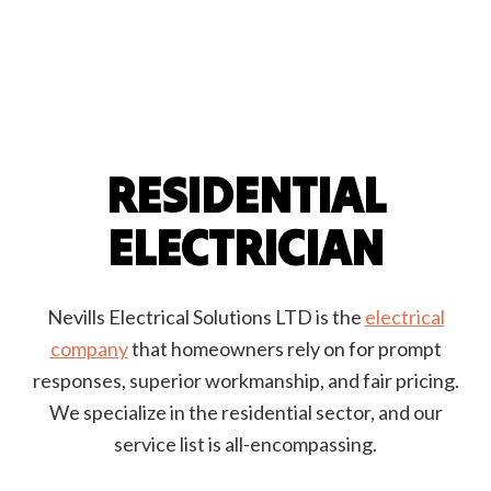
RESIDENTIAL
ELECTRICIAN
Nevills Electrical Solutions LTD is the
electrical
company
that homeowners rely on for prompt
responses, superior workmanship, and fair pricing.
We specialize in the residential sector, and our
service list is all-encompassing.