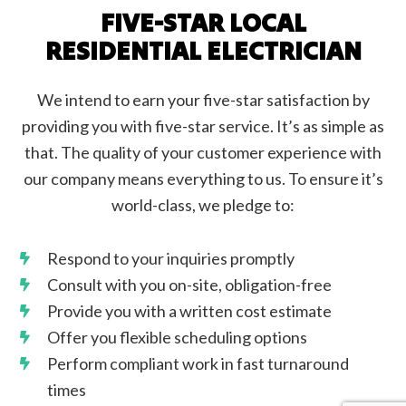
FIVE-STAR LOCAL
RESIDENTIAL ELECTRICIAN
We intend to earn your five-star satisfaction by
providing you with five-star service. It’s as simple as
that. The quality of your customer experience with
our company means everything to us. To ensure it’s
world-class, we pledge to:
Respond to your inquiries promptly
Consult with you on-site, obligation-free
Provide you with a written cost estimate
Offer you flexible scheduling options
Perform compliant work in fast turnaround
times