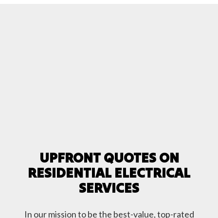
UPFRONT QUOTES ON
RESIDENTIAL ELECTRICAL
SERVICES
In our mission to be the best-value, top-rated