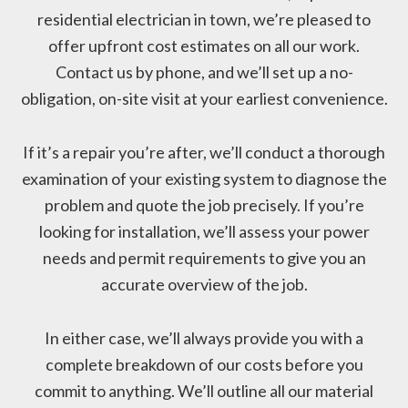
residential electrician in town, we’re pleased to
offer upfront cost estimates on all our work.
Contact us by phone, and we’ll set up a no-
obligation, on-site visit at your earliest convenience.
If it’s a repair you’re after, we’ll conduct a thorough
examination of your existing system to diagnose the
problem and quote the job precisely. If you’re
looking for installation, we’ll assess your power
needs and permit requirements to give you an
accurate overview of the job.
In either case, we’ll always provide you with a
complete breakdown of our costs before you
commit to anything. We’ll outline all our material