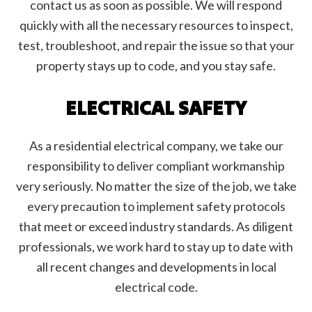
contact us as soon as possible. We will respond
quickly with all the necessary resources to inspect,
test, troubleshoot, and repair the issue so that your
property stays up to code, and you stay safe.
ELECTRICAL SAFETY
As a residential electrical company, we take our
responsibility to deliver compliant workmanship
very seriously. No matter the size of the job, we take
every precaution to implement safety protocols
that meet or exceed industry standards. As diligent
professionals, we work hard to stay up to date with
all recent changes and developments in local
electrical code.