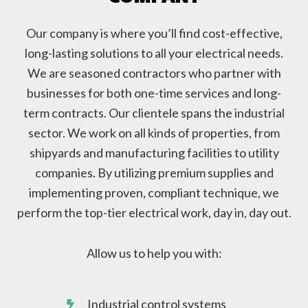
Our company is where you’ll find cost-effective,
long-lasting solutions to all your electrical needs.
We are seasoned contractors who partner with
businesses for both one-time services and long-
term contracts. Our clientele spans the industrial
sector. We work on all kinds of properties, from
shipyards and manufacturing facilities to utility
companies. By utilizing premium supplies and
implementing proven, compliant technique, we
perform the top-tier electrical work, day in, day out.
Allow us to help you with:
Industrial control systems