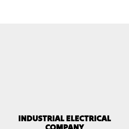
INDUSTRIAL ELECTRICAL
COMPANY