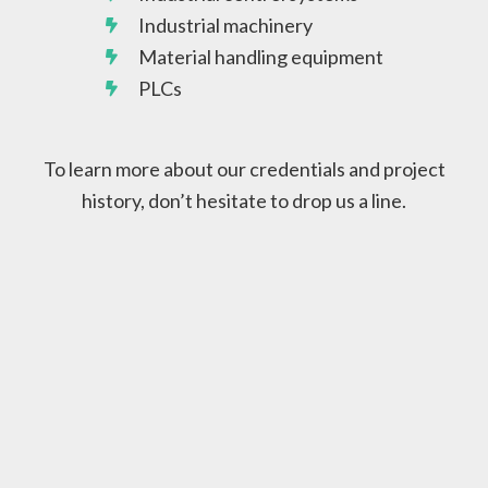
Industrial machinery
Material handling equipment
PLCs
To learn more about our credentials and project
history, don’t hesitate to drop us a line.