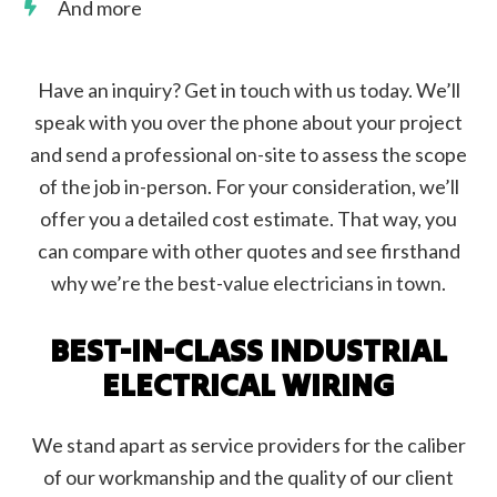
And more
Have an inquiry? Get in touch with us today. We’ll
speak with you over the phone about your project
and send a professional on-site to assess the scope
of the job in-person. For your consideration, we’ll
offer you a detailed cost estimate. That way, you
can compare with other quotes and see firsthand
why we’re the best-value electricians in town.
BEST-IN-CLASS INDUSTRIAL
ELECTRICAL WIRING
We stand apart as service providers for the caliber
of our workmanship and the quality of our client