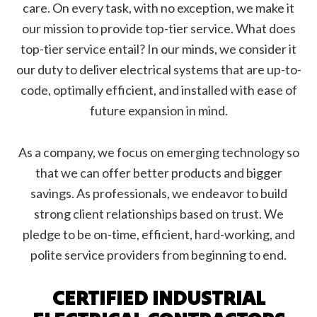
care. On every task, with no exception, we make it
our mission to provide top-tier service. What does
top-tier service entail? In our minds, we consider it
our duty to deliver electrical systems that are up-to-
code, optimally efficient, and installed with ease of
future expansion in mind.
As a company, we focus on emerging technology so
that we can offer better products and bigger
savings. As professionals, we endeavor to build
strong client relationships based on trust. We
pledge to be on-time, efficient, hard-working, and
polite service providers from beginning to end.
CERTIFIED INDUSTRIAL