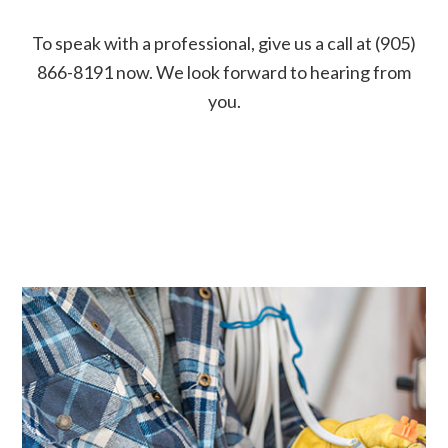
To speak with a professional, give us a call at (905)
866-8191 now. We look forward to hearing from
you.