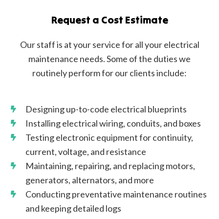
Request a Cost Estimate
Our staff is at your service for all your electrical
maintenance needs. Some of the duties we
routinely perform for our clients include:
Designing up-to-code electrical blueprints
Installing electrical wiring, conduits, and boxes
Testing electronic equipment for continuity,
current, voltage, and resistance
Maintaining, repairing, and replacing motors,
generators, alternators, and more
Conducting preventative maintenance routines
and keeping detailed logs