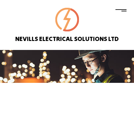
NEVILLS ELECTRICAL SOLUTIONS LTD