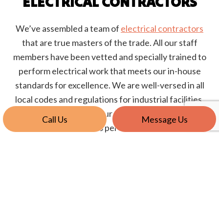
ELECTRICAL CONTRACTORS
We’ve assembled a team of
electrical contractors
that are true masters of the trade. All our staff
members have been vetted and specially trained to
perform electrical work that meets our in-house
standards for excellence. We are well-versed in all
local codes and regulations for industrial facilities.
When our job is done, your electrical systems will be
Call Us
Message Us
up-to-code and built to perform for the long-haul.