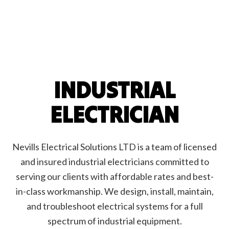
INDUSTRIAL
ELECTRICIAN
Nevills Electrical Solutions LTD is a team of licensed
and insured industrial electricians committed to
serving our clients with affordable rates and best-
in-class workmanship. We design, install, maintain,
and troubleshoot electrical systems for a full
spectrum of industrial equipment.