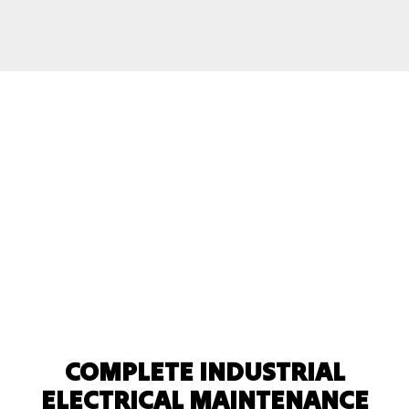
COMPLETE INDUSTRIAL
ELECTRICAL MAINTENANCE