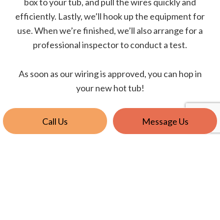
box to your tub, and pull the wires quickly and
efficiently. Lastly, we’ll hook up the equipment for
use. When we’re finished, we’ll also arrange for a
professional inspector to conduct a test.
As soon as our wiring is approved, you can hop in
your new hot tub!
Call Us
Message Us