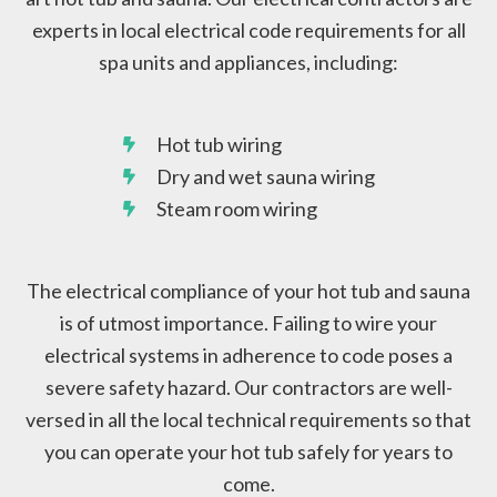
experts in local electrical code requirements for all
spa units and appliances, including:
Hot tub wiring
Dry and wet sauna wiring
Steam room wiring
The electrical compliance of your hot tub and sauna
is of utmost importance. Failing to wire your
electrical systems in adherence to code poses a
severe safety hazard. Our contractors are well-
versed in all the local technical requirements so that
you can operate your hot tub safely for years to
come.