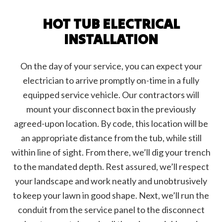
HOT TUB ELECTRICAL
INSTALLATION
On the day of your service, you can expect your
electrician to arrive promptly on-time in a fully
equipped service vehicle. Our contractors will
mount your disconnect box in the previously
agreed-upon location. By code, this location will be
an appropriate distance from the tub, while still
within line of sight. From there, we’ll dig your trench
to the mandated depth. Rest assured, we’ll respect
your landscape and work neatly and unobtrusively
to keep your lawn in good shape. Next, we’ll run the
conduit from the service panel to the disconnect