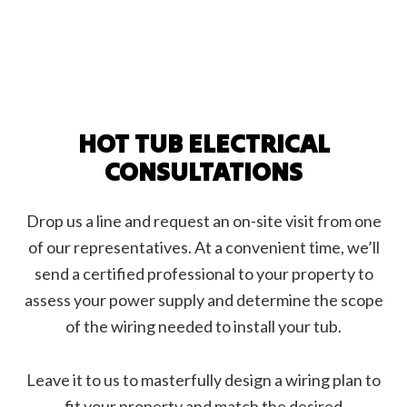
HOT TUB ELECTRICAL
CONSULTATIONS
Drop us a line and request an on-site visit from one
of our representatives. At a convenient time, we’ll
send a certified professional to your property to
assess your power supply and determine the scope
of the wiring needed to install your tub.
Leave it to us to masterfully design a wiring plan to
fit your property and match the desired