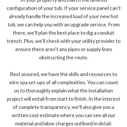
configuration of your tub. If your service panel can’t
already handle the increased load of your new hot
tub, we can help you with an upgrade service. From
there, we’ll plan the best place to dig a conduit
trench. Plus, we’ll check with your utility provider to
ensure there aren’t any pipes or supply lines
obstructing the route.
Rest assured, we have the skills and resources to
wire spa set-ups of all complexities. You can count
us to thoroughly explain what the installation
project will entail from start to finish. In the interest
of complete transparency, we’ll also give you a
written cost estimate where you can see all our
material and labor charges outlined in detail.