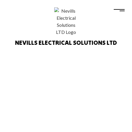
NEVILLS ELECTRICAL SOLUTIONS LTD