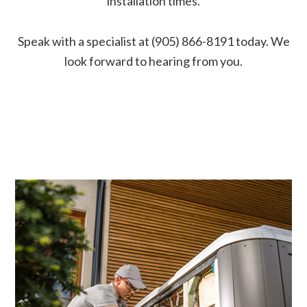
installation times.
Speak with a specialist at (905) 866-8191 today. We
look forward to hearing from you.