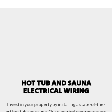
HOT TUB AND SAUNA
ELECTRICAL WIRING
Invest in your property by installing a state-of-the-
art hot tub and sauna. Our electrical contractors are