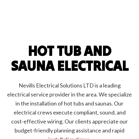
HOT TUB AND
SAUNA ELECTRICAL
Nevills Electrical Solutions LTD is a leading
electrical service provider in the area. We specialize
in the installation of hot tubs and saunas. Our
electrical crews execute compliant, sound, and
cost-effective wiring. Our clients appreciate our
budget-friendly planning assistance and rapid