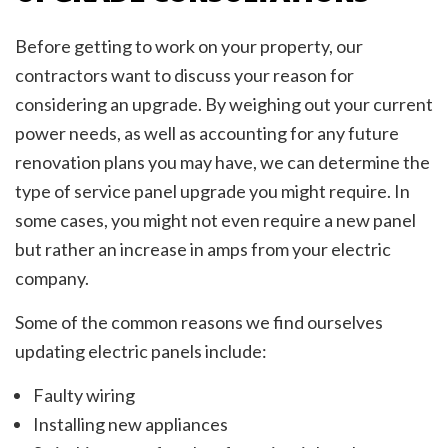
Before getting to work on your property, our
contractors want to discuss your reason for
considering an upgrade. By weighing out your current
power needs, as well as accounting for any future
renovation plans you may have, we can determine the
type of service panel upgrade you might require. In
some cases, you might not even require a new panel
but rather an increase in amps from your electric
company.
Some of the common reasons we find ourselves
updating electric panels include:
Faulty wiring
Installing new appliances