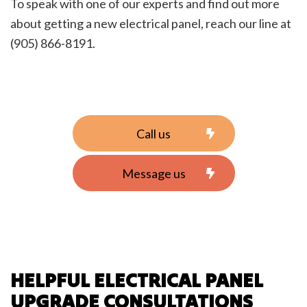
To speak with one of our experts and find out more
about getting a new electrical panel, reach our line at
(905) 866-8191.
Call us
Message us
HELPFUL ELECTRICAL PANEL
UPGRADE CONSULTATIONS