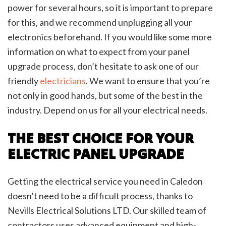
power for several hours, so it is important to prepare
for this, and we recommend unplugging all your
electronics beforehand. If you would like some more
information on what to expect from your panel
upgrade process, don’t hesitate to ask one of our
friendly
electricians
. We want to ensure that you’re
not only in good hands, but some of the best in the
industry. Depend on us for all your electrical needs.
THE BEST CHOICE FOR YOUR
ELECTRIC PANEL UPGRADE
Getting the electrical service you need in Caledon
doesn’t need to be a difficult process, thanks to
Nevills Electrical Solutions LTD. Our skilled team of
contractors uses advanced equipment and high-