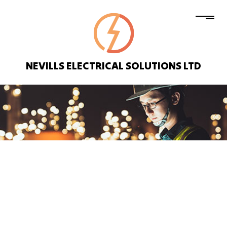
NEVILLS ELECTRICAL SOLUTIONS LTD