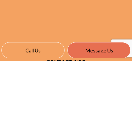
Call Us
Message Us
CONTACT INFO
East Garafraxa, ON L9W 7J4
Phone:
(905) 866-8191
info@nevillselectric.ca
HOURS OF OPERATION
Mon - Fri: 7:00AM - 5:00PM