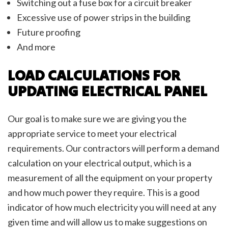
Switching out a fuse box for a circuit breaker
Excessive use of power strips in the building
Future proofing
And more
LOAD CALCULATIONS FOR
UPDATING ELECTRICAL PANEL
Our goal is to make sure we are giving you the
appropriate service to meet your electrical
requirements. Our contractors will perform a demand
calculation on your electrical output, which is a
measurement of all the equipment on your property
and how much power they require. This is a good
indicator of how much electricity you will need at any
given time and will allow us to make suggestions on