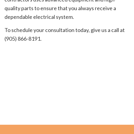
quality parts to ensure that you always receive a
dependable electrical system.
To schedule your consultation today, give us a call at
(905) 866-8191.