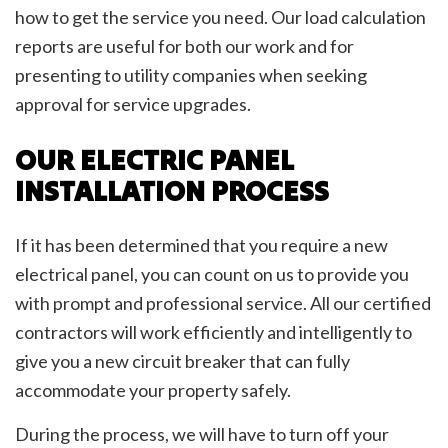
how to get the service you need. Our load calculation
reports are useful for both our work and for
presenting to utility companies when seeking
approval for service upgrades.
OUR ELECTRIC PANEL
INSTALLATION PROCESS
If it has been determined that you require a new
electrical panel, you can count on us to provide you
with prompt and professional service. All our certified
contractors will work efficiently and intelligently to
give you a new circuit breaker that can fully
accommodate your property safely.
During the process, we will have to turn off your