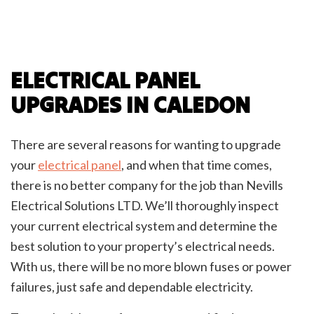
ELECTRICAL PANEL
UPGRADES IN CALEDON
There are several reasons for wanting to upgrade
your
electrical panel
, and when that time comes,
there is no better company for the job than Nevills
Electrical Solutions LTD. We’ll thoroughly inspect
your current electrical system and determine the
best solution to your property’s electrical needs.
With us, there will be no more blown fuses or power
failures, just safe and dependable electricity.