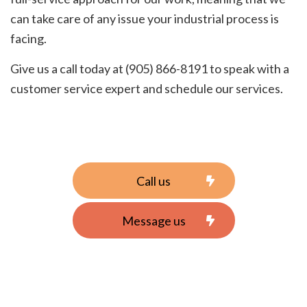
can take care of any issue your industrial process is
facing.
Give us a call today at (905) 866-8191 to speak with a
customer service expert and schedule our services.
Call us
Message us