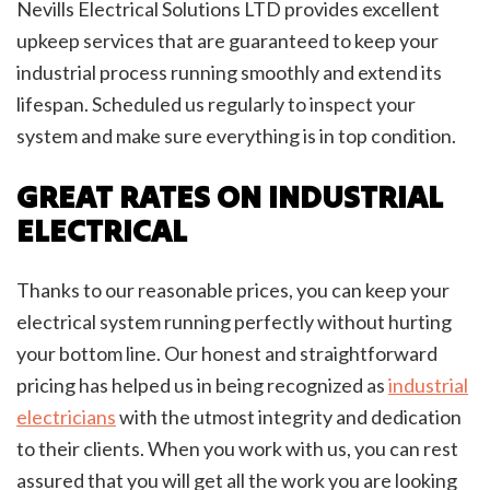
Nevills Electrical Solutions LTD provides excellent
upkeep services that are guaranteed to keep your
industrial process running smoothly and extend its
lifespan. Scheduled us regularly to inspect your
system and make sure everything is in top condition.
GREAT RATES ON INDUSTRIAL
ELECTRICAL
Thanks to our reasonable prices, you can keep your
electrical system running perfectly without hurting
your bottom line. Our honest and straightforward
pricing has helped us in being recognized as
industrial
electricians
with the utmost integrity and dedication
to their clients. When you work with us, you can rest
assured that you will get all the work you are looking