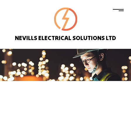
NEVILLS ELECTRICAL SOLUTIONS LTD