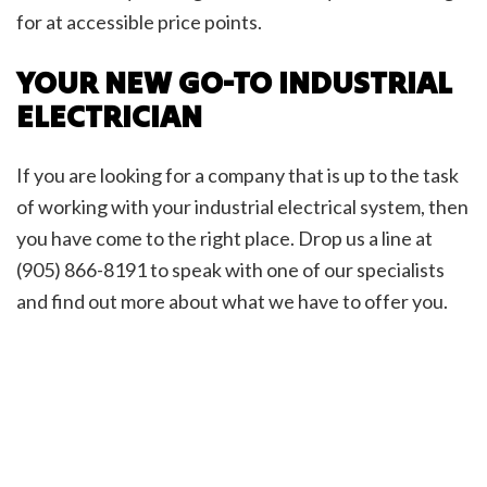
for at accessible price points.
YOUR NEW GO-TO INDUSTRIAL
ELECTRICIAN
If you are looking for a company that is up to the task
of working with your industrial electrical system, then
you have come to the right place. Drop us a line at
(905) 866-8191 to speak with one of our specialists
and find out more about what we have to offer you.