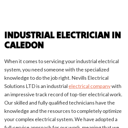
INDUSTRIAL ELECTRICIAN IN
CALEDON
When it comes to servicing your industrial electrical
system, you need someone with the specialized
knowledge to do the job right. Nevills Electrical
Solutions LTD is an industrial
electrical company
with
an impressive track record of top-tier electrical work.
Our skilled and fully qualified technicians have the
knowledge and the resources to completely optimize
your complex electrical system. We have adopted a
full-service approach for our work, meaning that we