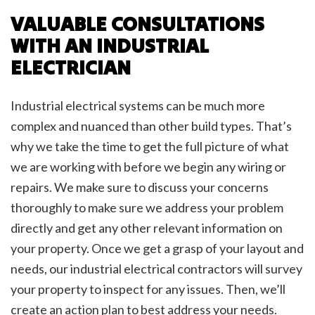
VALUABLE CONSULTATIONS
WITH AN INDUSTRIAL
ELECTRICIAN
Industrial electrical systems can be much more
complex and nuanced than other build types. That’s
why we take the time to get the full picture of what
we are working with before we begin any wiring or
repairs. We make sure to discuss your concerns
thoroughly to make sure we address your problem
directly and get any other relevant information on
your property. Once we get a grasp of your layout and
needs, our industrial electrical contractors will survey
your property to inspect for any issues. Then, we’ll
create an action plan to best address your needs.