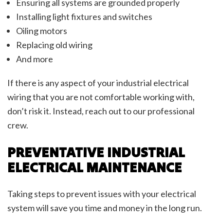
Ensuring all systems are grounded properly
Installing light fixtures and switches
Oiling motors
Replacing old wiring
And more
If there is any aspect of your industrial electrical
wiring that you are not comfortable working with,
don’t risk it. Instead, reach out to our professional
crew.
PREVENTATIVE INDUSTRIAL
ELECTRICAL MAINTENANCE
Taking steps to prevent issues with your electrical
system will save you time and money in the long run.