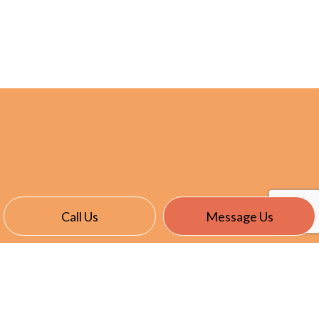
Call Us
Message Us
CONTACT INFO
East Garafraxa, ON L9W 7J4