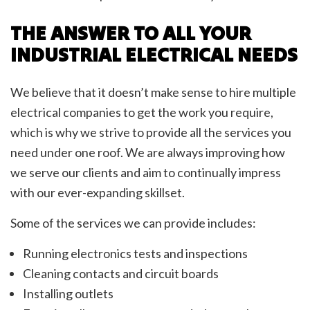
THE ANSWER TO ALL YOUR
INDUSTRIAL ELECTRICAL NEEDS
We believe that it doesn’t make sense to hire multiple
electrical companies to get the work you require,
which is why we strive to provide all the services you
need under one roof. We are always improving how
we serve our clients and aim to continually impress
with our ever-expanding skillset.
Some of the services we can provide includes:
Running electronics tests and inspections
Cleaning contacts and circuit boards
Installing outlets