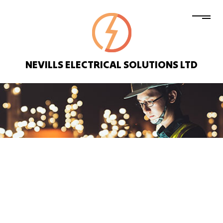
NEVILLS ELECTRICAL SOLUTIONS LTD