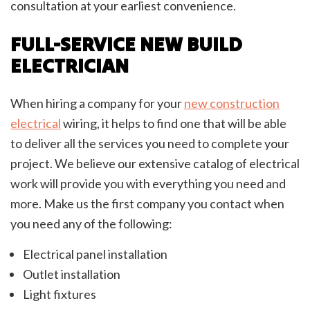
consultation at your earliest convenience.
FULL-SERVICE NEW BUILD
ELECTRICIAN
When hiring a company for your
new construction
electrical
wiring, it helps to find one that will be able
to deliver all the services you need to complete your
project. We believe our extensive catalog of electrical
work will provide you with everything you need and
more. Make us the first company you contact when
you need any of the following:
Electrical panel installation
Outlet installation
Light fixtures