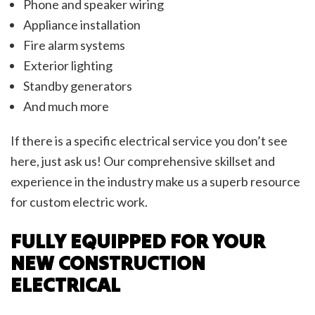
Phone and speaker wiring
Appliance installation
Fire alarm systems
Exterior lighting
Standby generators
And much more
If there is a specific electrical service you don’t see
here, just ask us! Our comprehensive skillset and
experience in the industry make us a superb resource
for custom electric work.
FULLY EQUIPPED FOR YOUR
NEW CONSTRUCTION
ELECTRICAL