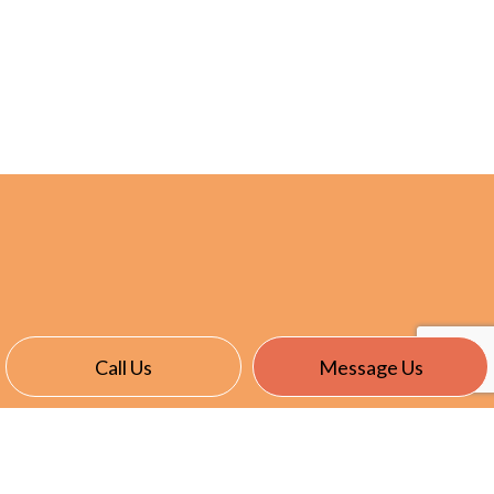
Call Us
Message Us
CONTACT INFO