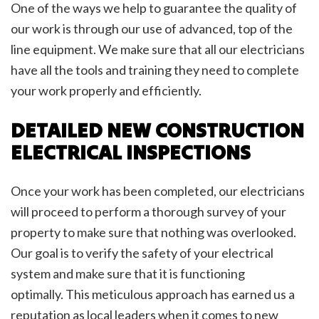
One of the ways we help to guarantee the quality of
our work is through our use of advanced, top of the
line equipment. We make sure that all our electricians
have all the tools and training they need to complete
your work properly and efficiently.
DETAILED NEW CONSTRUCTION
ELECTRICAL INSPECTIONS
Once your work has been completed, our electricians
will proceed to perform a thorough survey of your
property to make sure that nothing was overlooked.
Our goal is to verify the safety of your electrical
system and make sure that it is functioning
optimally. This meticulous approach has earned us a
reputation as local leaders when it comes to new