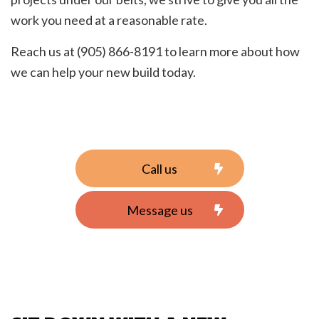
work you need at a reasonable rate.
Reach us at (905) 866-8191 to learn more about how
we can help your new build today.
Call us
Message us