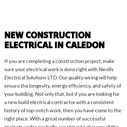
NEW CONSTRUCTION
ELECTRICAL IN CALEDON
If you are completing a construction project, make
sure your electrical work is done right with Nevills
Electrical Solutions LTD. Our quality wiring will help
ensure the longevity, energy efficiency, and safety of
your building. Not only that, but if you are looking for
a new build electrical contractor with a consistent
history of top-notch work, then you have come to the
right place. With a great number of successful
projects under our belts, we strive to give you all the