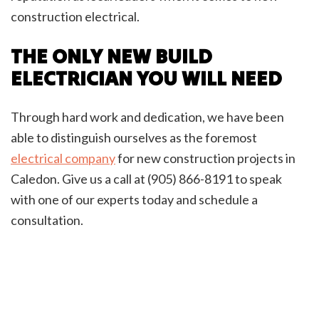
construction electrical.
THE ONLY NEW BUILD
ELECTRICIAN YOU WILL NEED
Through hard work and dedication, we have been
able to distinguish ourselves as the foremost
electrical company
for new construction projects in
Caledon. Give us a call at (905) 866-8191 to speak
with one of our experts today and schedule a
consultation.