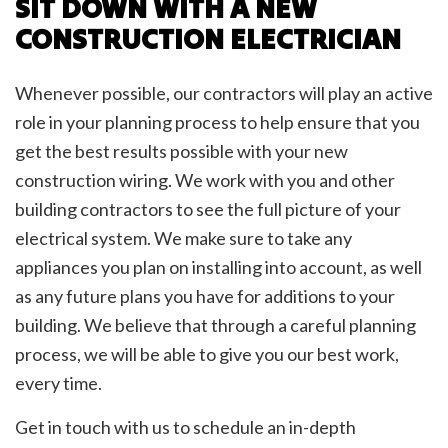
SIT DOWN WITH A NEW
CONSTRUCTION ELECTRICIAN
Whenever possible, our contractors will play an active
role in your planning process to help ensure that you
get the best results possible with your new
construction wiring. We work with you and other
building contractors to see the full picture of your
electrical system. We make sure to take any
appliances you plan on installing into account, as well
as any future plans you have for additions to your
building. We believe that through a careful planning
process, we will be able to give you our best work,
every time.
Get in touch with us to schedule an in-depth