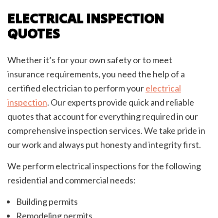
ELECTRICAL INSPECTION
QUOTES
Whether it’s for your own safety or to meet
insurance requirements, you need the help of a
certified electrician to perform your
electrical
inspection
. Our experts provide quick and reliable
quotes that account for everything required in our
comprehensive inspection services. We take pride in
our work and always put honesty and integrity first.
We perform electrical inspections for the following
residential and commercial needs:
Building permits
Remodeling permits