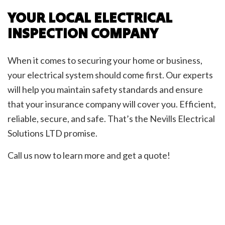
YOUR LOCAL ELECTRICAL
INSPECTION COMPANY
When it comes to securing your home or business,
your electrical system should come first. Our experts
will help you maintain safety standards and ensure
that your insurance company will cover you. Efficient,
reliable, secure, and safe. That’s the Nevills Electrical
Solutions LTD promise.
Call us now to learn more and get a quote!