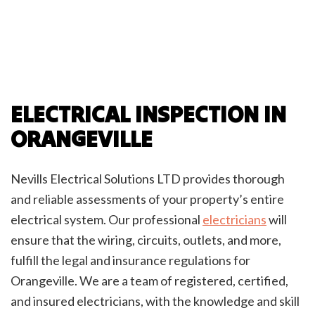
ELECTRICAL INSPECTION IN
ORANGEVILLE
Nevills Electrical Solutions LTD provides thorough
and reliable assessments of your property’s entire
electrical system. Our professional
electricians
will
ensure that the wiring, circuits, outlets, and more,
fulfill the legal and insurance regulations for
Orangeville. We are a team of registered, certified,
and insured electricians, with the knowledge and skill