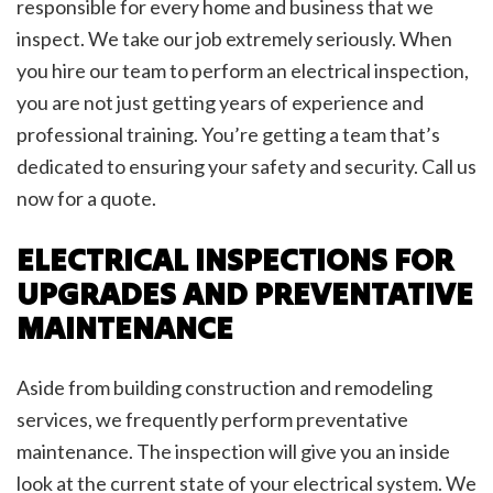
responsible for every home and business that we
inspect. We take our job extremely seriously. When
you hire our team to perform an electrical inspection,
you are not just getting years of experience and
professional training. You’re getting a team that’s
dedicated to ensuring your safety and security. Call us
now for a quote.
ELECTRICAL INSPECTIONS FOR
UPGRADES AND PREVENTATIVE
MAINTENANCE
Aside from building construction and remodeling
services, we frequently perform preventative
maintenance. The inspection will give you an inside
look at the current state of your electrical system. We