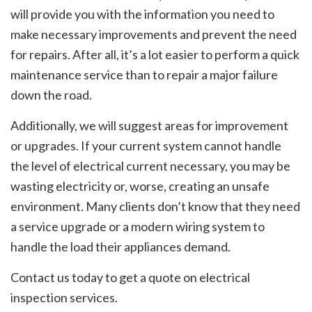
will provide you with the information you need to
make necessary improvements and prevent the need
for repairs. After all, it’s a lot easier to perform a quick
maintenance service than to repair a major failure
down the road.
Additionally, we will suggest areas for improvement
or upgrades. If your current system cannot handle
the level of electrical current necessary, you may be
wasting electricity or, worse, creating an unsafe
environment. Many clients don’t know that they need
a service upgrade or a modern wiring system to
handle the load their appliances demand.
Contact us today to get a quote on electrical
inspection services.