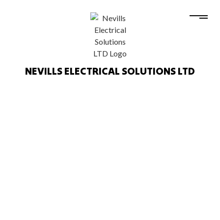
NEVILLS ELECTRICAL SOLUTIONS LTD