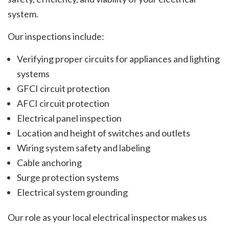
system.
Our inspections include:
Verifying proper circuits for appliances and lighting
systems
GFCI circuit protection
AFCI circuit protection
Electrical panel inspection
Location and height of switches and outlets
Wiring system safety and labeling
Cable anchoring
Surge protection systems
Electrical system grounding
Our role as your local electrical inspector makes us