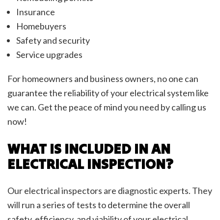
Insurance
Homebuyers
Safety and security
Service upgrades
For homeowners and business owners, no one can
guarantee the reliability of your electrical system like
we can. Get the peace of mind you need by calling us
now!
WHAT IS INCLUDED IN AN
ELECTRICAL INSPECTION?
Our electrical inspectors are diagnostic experts. They
will run a series of tests to determine the overall
safety, efficiency, and viability of your electrical