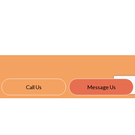
Call Us
Message Us