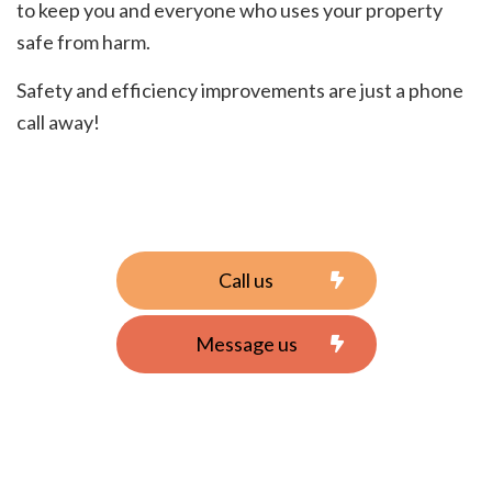
to keep you and everyone who uses your property
safe from harm.
Safety and efficiency improvements are just a phone
call away!
Call us
Message us