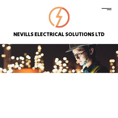
NEVILLS ELECTRICAL SOLUTIONS LTD