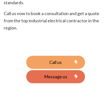
standards.
Call us now to book a consultation and get a quote
from the top industrial electrical contractor in the
region.
Call us
Message us