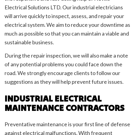
Electrical Solutions LTD. Our industrial electricians
will arrive quickly to inspect, assess, and repair your
electrical system. We aim to reduce your downtime as
much as possible so that you can maintain a viable and
sustainable business.
During the repair inspection, we will also make a note
of any potential problems you could face down the
road. We strongly encourage clients to follow our
suggestions as they will help prevent future issues.
INDUSTRIAL ELECTRICAL
MAINTENANCE CONTRACTORS
Preventative maintenance is your first line of defense
against electrical malfunctions. With frequent