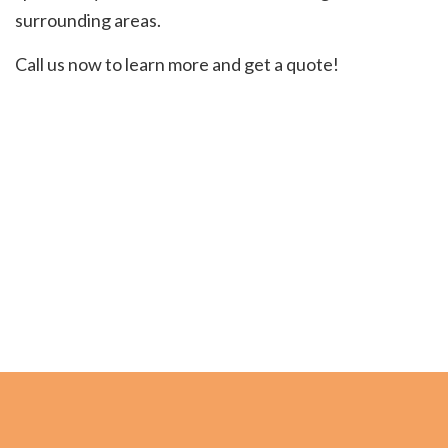
surrounding areas.
Call us now to learn more and get a quote!