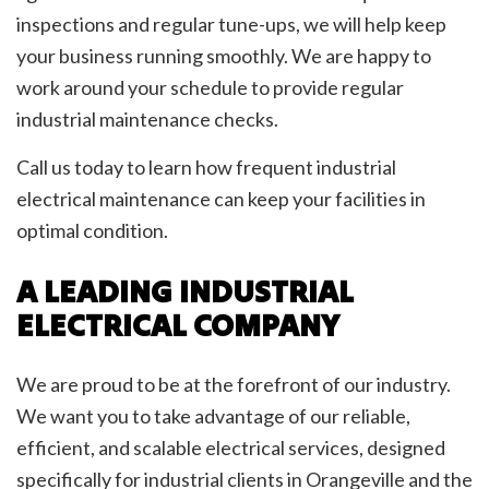
inspections and regular tune-ups, we will help keep
your business running smoothly. We are happy to
work around your schedule to provide regular
industrial maintenance checks.
Call us today to learn how frequent industrial
electrical maintenance can keep your facilities in
optimal condition.
A LEADING INDUSTRIAL
ELECTRICAL COMPANY
We are proud to be at the forefront of our industry.
We want you to take advantage of our reliable,
efficient, and scalable electrical services, designed
specifically for industrial clients in Orangeville and the