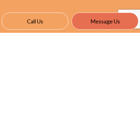
Call Us
Message Us
CONTACT INFO
East Garafraxa, ON L9W 7J4
Phone:
(905) 866-8191
info@nevillselectric.ca
HOURS OF OPERATION
Mon - Fri: 7:00AM - 5:00PM
Sat & Sun: Closed