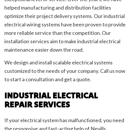
helped manufacturing and distribution facilities
optimize their project delivery systems. Our industrial
electrical wiring systems have been proven to provide
more reliable service than the competition. Our
installation services aim to make industrial electrical
maintenance easier down the road.
We design and install scalable electrical systems
customized to the needs of your company. Call us now
to start a consultation and get a quote.
INDUSTRIAL ELECTRICAL
REPAIR SERVICES
If your electrical system has malfunctioned, you need
the responsive and fast-acting help of Nevills