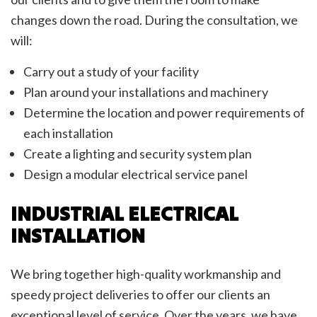
changes down the road. During the consultation, we
will:
Carry out a study of your facility
Plan around your installations and machinery
Determine the location and power requirements of
each installation
Create a lighting and security system plan
Design a modular electrical service panel
INDUSTRIAL ELECTRICAL
INSTALLATION
We bring together high-quality workmanship and
speedy project deliveries to offer our clients an
exceptional level of service. Over the years, we have