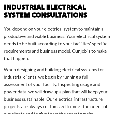
INDUSTRIAL ELECTRICAL
SYSTEM CONSULTATIONS
You depend on your electrical system to maintain a
productive and viable business. Your electrical system
needs to be built according to your facilities’ specific
requirements and business model. Our job is to make
that happen.
When designing and building electrical systems for
industrial clients, we begin by running a full
assessment of your facility. Inspecting usage and
power data, we will draw up a plan that will keep your
business sustainable. Our electrical infrastructure
projects are always customized to meet the needs of
our clients and to give them the room to make