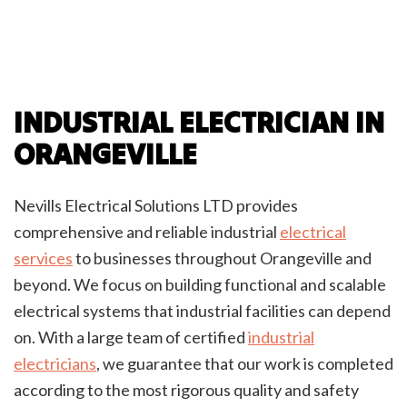
INDUSTRIAL ELECTRICIAN IN
ORANGEVILLE
Nevills Electrical Solutions LTD provides
comprehensive and reliable industrial
electrical
services
to businesses throughout Orangeville and
beyond. We focus on building functional and scalable
electrical systems that industrial facilities can depend
on. With a large team of certified
industrial
electricians
, we guarantee that our work is completed
according to the most rigorous quality and safety