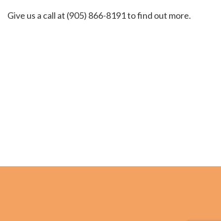
Give us a call at (905) 866-8191 to find out more.