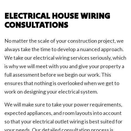
ELECTRICAL HOUSE WIRING
CONSULTATIONS
No matter the scale of your construction project, we
always take the time to develop a nuanced approach.
We take our electrical wiring services seriously, which
is why we will meet with you and give your property a
full assessment before we begin our work. This
ensures that nothing is overlooked when we get to
work on designing your electrical system.
We will make sure to take your power requirements,
expected appliances, and room layouts into account
so that your electrical outlet wiring is best suited for
your needs. Our detailed consultation process is