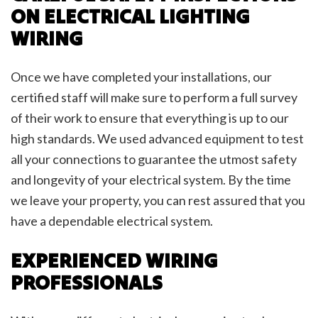
ON ELECTRICAL LIGHTING
WIRING
Once we have completed your installations, our
certified staff will make sure to perform a full survey
of their work to ensure that everything is up to our
high standards. We used advanced equipment to test
all your connections to guarantee the utmost safety
and longevity of your electrical system. By the time
we leave your property, you can rest assured that you
have a dependable electrical system.
EXPERIENCED WIRING
PROFESSIONALS