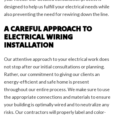
designed to help us fulfill your electrical needs while
also preventing the need for rewiring down the line.
A CAREFUL APPROACH TO
ELECTRICAL WIRING
INSTALLATION
Our attentive approach to your electrical work does
not stop after our initial consultations or planning.
Rather, our commitment to giving our clients an
energy-efficient and safe home is present
throughout our entire process. We make sure to use
the appropriate connections and materials to ensure
your building is optimally wired and to neutralize any
risks. Our contractors will properly label and color-