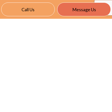
Call Us
Message Us
CONTACT INFO
East Garafraxa, ON L9W 7J4
Phone:
(905) 866-8191
info@nevillselectric.ca
HOURS OF OPERATION
Mon - Fri: 7:00AM - 5:00PM
Sat & Sun: Closed
Emergency Services Available