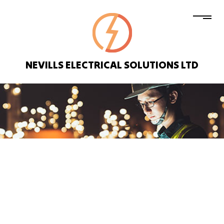
NEVILLS ELECTRICAL SOLUTIONS LTD