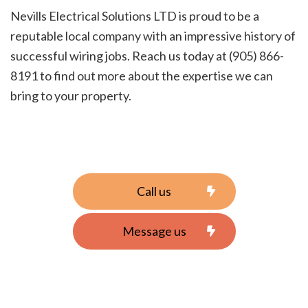
Nevills Electrical Solutions LTD is proud to be a
reputable local company with an impressive history of
successful wiring jobs. Reach us today at (905) 866-
8191 to find out more about the expertise we can
bring to your property.
Call us
Message us