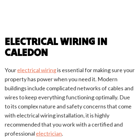
ELECTRICAL WIRING IN
CALEDON
Your
electrical wiring
is essential for making sure your
property has power when you need it. Modern
buildings include complicated networks of cables and
wires to keep everything functioning optimally. Due
to its complex nature and safety concerns that come
with electrical wiring installation, it is highly
recommended that you work with a certified and
professional
electrician
.