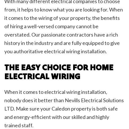
With many different electrical companies to choose
from, it helps to know what you are looking for. When
it comes to the wiring of your property, the benefits
of hiring a well-versed company cannot be
overstated. Our passionate contractors have a rich
history in the industry and are fully equipped to give
you authoritative electrical wiring installation.
THE EASY CHOICE FOR HOME
ELECTRICAL WIRING
When it comes to electrical wiring installation,
nobody does it better than Nevills Electrical Solutions
LTD. Make sure your Caledon property is both safe
and energy-efficient with our skilled and highly
trained staff.