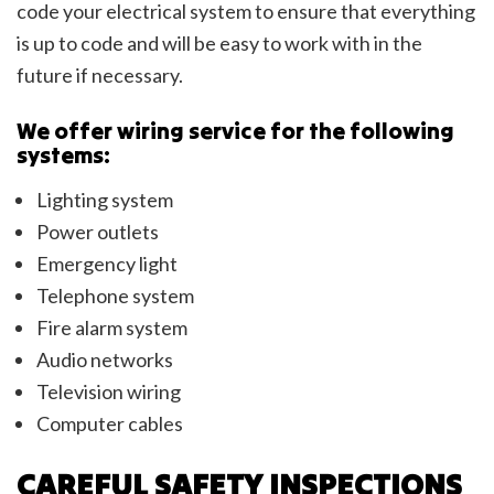
code your electrical system to ensure that everything
is up to code and will be easy to work with in the
future if necessary.
We offer wiring service for the following
systems:
Lighting system
Power outlets
Emergency light
Telephone system
Fire alarm system
Audio networks
Television wiring
Computer cables
CAREFUL SAFETY INSPECTIONS