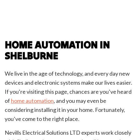
HOME AUTOMATION IN
SHELBURNE
We live in the age of technology, and every day new
devices and electronic systems make our lives easier.
If you’re visiting this page, chances are you’ve heard
of
home automation
, and you may even be
considering installing it in your home. Fortunately,
you’ve come to the right place.
Nevills Electrical Solutions LTD experts work closely