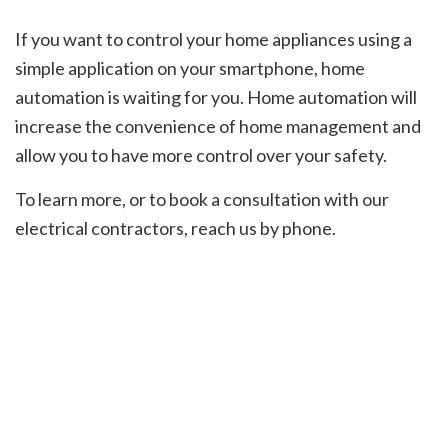
If you want to control your home appliances using a
simple application on your smartphone, home
automation is waiting for you. Home automation will
increase the convenience of home management and
allow you to have more control over your safety.
To learn more, or to book a consultation with our
electrical contractors, reach us by phone.