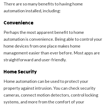
There are so many benefits to having home
automation installed, including:
Convenience
Perhaps the most apparent benefit to home
automation is convenience. Being able to control your
home devices from one place makes home
management easier than ever before. Most apps are
straightforward and user-friendly.
Home Security
Home automation can be used to protect your
property against intrusion. You can check security
cameras, connect motion detectors, control locking
systems, and more from the comfort of your