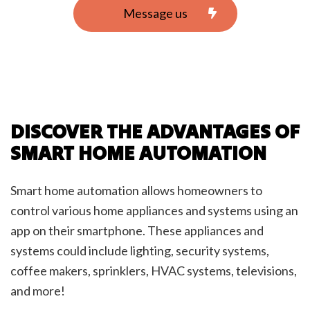
Message us
DISCOVER THE ADVANTAGES OF
SMART HOME AUTOMATION
Smart home automation allows homeowners to
control various home appliances and systems using an
app on their smartphone. These appliances and
systems could include lighting, security systems,
coffee makers, sprinklers, HVAC systems, televisions,
and more!