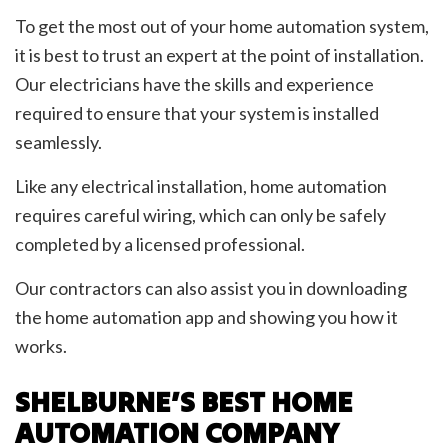
To get the most out of your home automation system,
it is best to trust an expert at the point of installation.
Our electricians have the skills and experience
required to ensure that your system is installed
seamlessly.
Like any electrical installation, home automation
requires careful wiring, which can only be safely
completed by a licensed professional.
Our contractors can also assist you in downloading
the home automation app and showing you how it
works.
SHELBURNE’S BEST HOME
AUTOMATION COMPANY