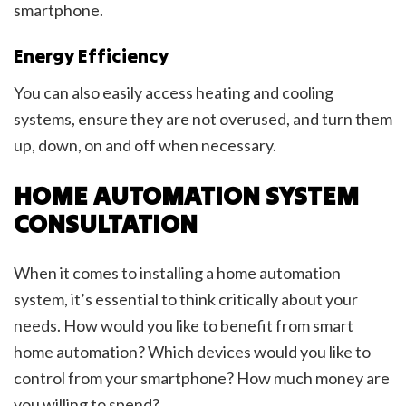
smartphone.
Energy Efficiency
You can also easily access heating and cooling
systems, ensure they are not overused, and turn them
up, down, on and off when necessary.
HOME AUTOMATION SYSTEM
CONSULTATION
When it comes to installing a home automation
system, it’s essential to think critically about your
needs. How would you like to benefit from smart
home automation? Which devices would you like to
control from your smartphone? How much money are
you willing to spend?