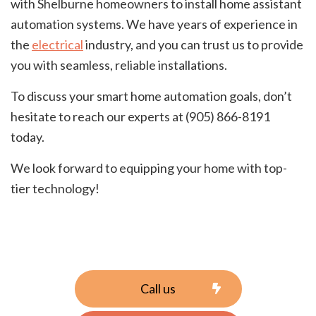
with Shelburne homeowners to install home assistant
automation systems. We have years of experience in
the
electrical
industry, and you can trust us to provide
you with seamless, reliable installations.
To discuss your smart home automation goals, don’t
hesitate to reach our experts at (905) 866-8191
today.
We look forward to equipping your home with top-
tier technology!
Call us