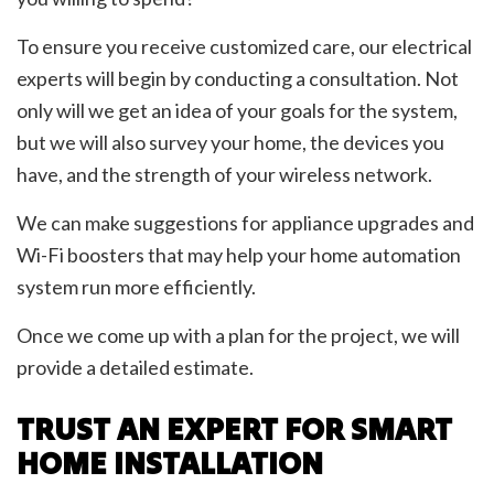
To ensure you receive customized care, our electrical
experts will begin by conducting a consultation. Not
only will we get an idea of your goals for the system,
but we will also survey your home, the devices you
have, and the strength of your wireless network.
We can make suggestions for appliance upgrades and
Wi-Fi boosters that may help your home automation
system run more efficiently.
Once we come up with a plan for the project, we will
provide a detailed estimate.
TRUST AN EXPERT FOR SMART
HOME INSTALLATION