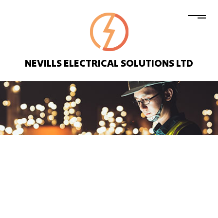
NEVILLS ELECTRICAL SOLUTIONS LTD