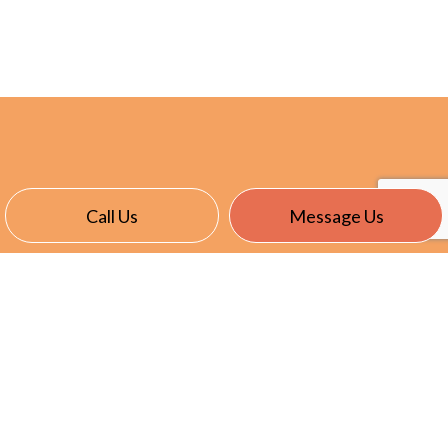
Call Us
Message Us
CONTACT INFO
East Garafraxa, ON L9W 7J4